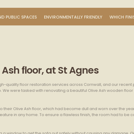
ND PUBLIC SPACES
ENVIRONMENTALLY FRIENDLY
WHICH FINI
Ash floor, at St Agnes
gh-quality floor restoration services across Cornwall, and our recent
b. We were tasked with renovating a beautiful Olive Ash wooden floor i
heir Olive Ash floor, which had become dull and worn over the years. 
eature in any home. To ensure a flawless finish, the room had to be c
ing a window to get the sofa out safely without causing any damage.