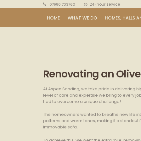
24-hour service
07980 703760
HOME
WHAT WE DO
HOMES, HALLS A
Renovating an Olive 
At Aspen Sanding, we take pride in delivering hi
level of care and expertise we bring to every jo
had to overcome a unique challenge!
The homeowners wanted to breathe new life into t
patterns and warm tones, making it a standout f
immovable sofa.
To achieve this, we went the extra mile: remov