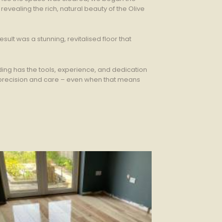
evealing the rich, natural beauty of the Olive
ult was a stunning, revitalised floor that
ing has the tools, experience, and dedication
h precision and care – even when that means