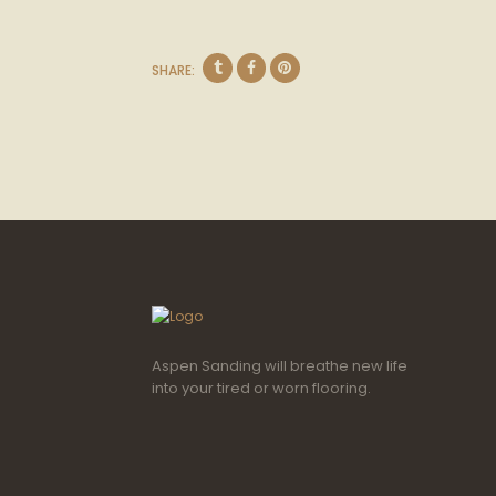
SHARE:
Aspen Sanding will breathe new life
into your tired or worn flooring.