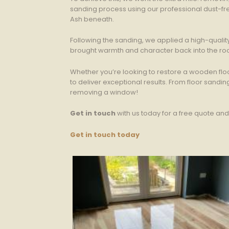
sanding process using our professional dust-fre
Ash beneath.
Following the sanding, we applied a high-quality 
brought warmth and character back into the ro
Whether you’re looking to restore a wooden flo
to deliver exceptional results. From floor sand
removing a window!
Get in touch
with us today for a free quote an
Get in touch today