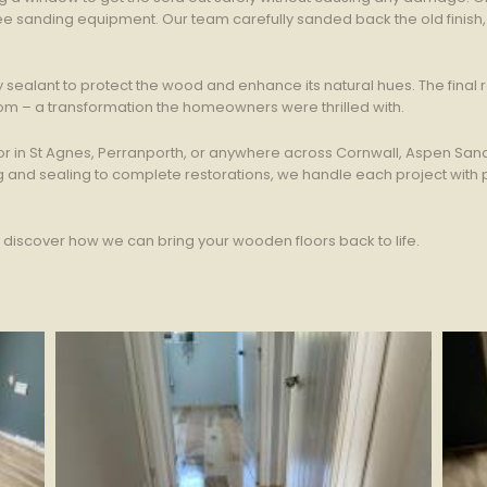
e sanding equipment. Our team carefully sanded back the old finish, r
sealant to protect the wood and enhance its natural hues. The final res
om – a transformation the homeowners were thrilled with.
or in St Agnes, Perranporth, or anywhere across Cornwall, Aspen Sand
ing and sealing to complete restorations, we handle each project wit
d discover how we can bring your wooden floors back to life.