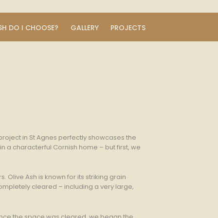
SH DO I CHOOSE?
GALLERY
PROJECTS
 project in St Agnes perfectly showcases the
n a characterful Cornish home – but first, we
Olive Ash is known for its striking grain
ompletely cleared – including a very large,
 Once the space was cleared, we began the