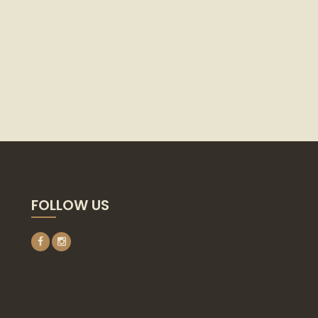
FOLLOW US