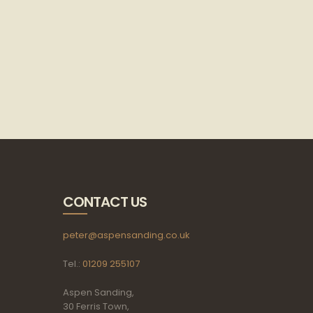
CONTACT US
peter@aspensanding.co.uk
Tel.:
01209 255107
Aspen Sanding,
30 Ferris Town,