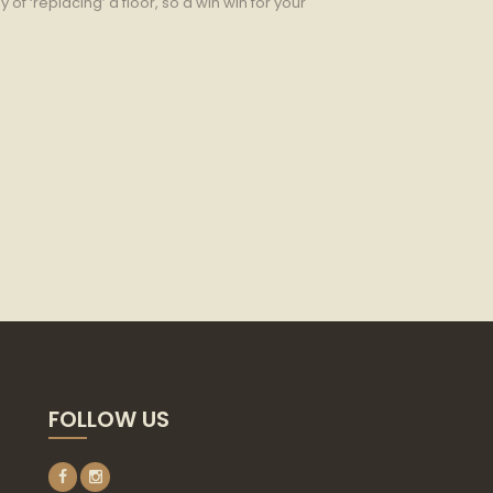
 of ‘replacing’ a floor, so a win win for your
FOLLOW US