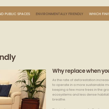
ND PUBLIC SPACES
ENVIRONMENTALLY FRIENDLY
WHICH FINI
endly
Why replace when you
As the rate of deforestation increas
to operate in a more sustainable man
keeping a few more trees in the grou
ecosystems and less dense habitats, 
breathe.