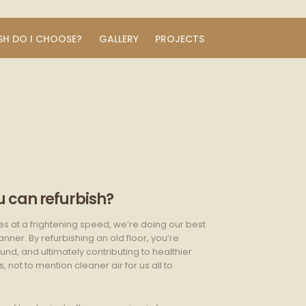
SH DO I CHOOSE?
GALLERY
PROJECTS
 can refurbish?
es at a frightening speed, we’re doing our best
ner. By refurbishing an old floor, you’re
nd, and ultimately contributing to healthier
not to mention cleaner air for us all to