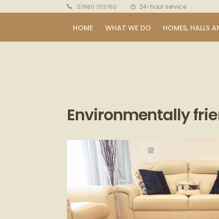
24-hour service
07980 703760
HOME
WHAT WE DO
HOMES, HALLS A
Environmentally fri