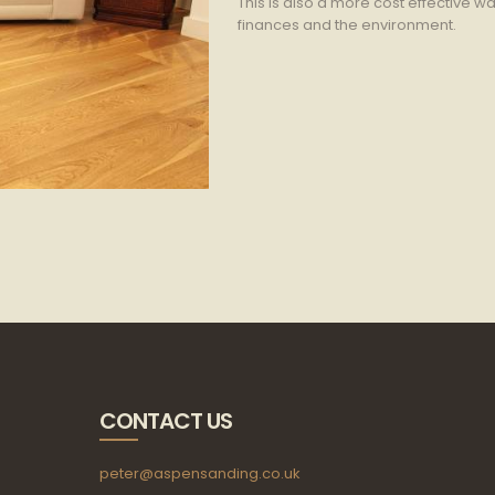
This is also a more cost effective way
finances and the environment.
CONTACT US
peter@aspensanding.co.uk