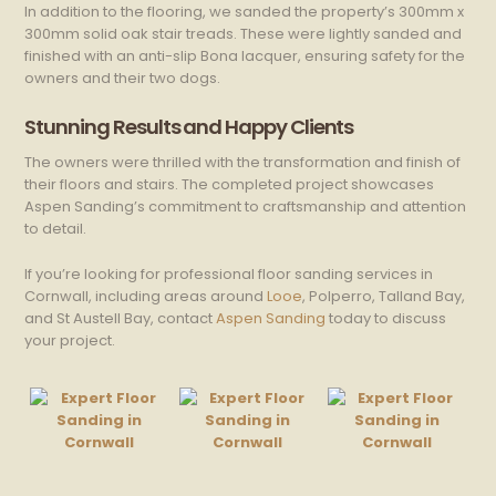
In addition to the flooring, we sanded the property’s 300mm x
300mm solid oak stair treads. These were lightly sanded and
finished with an anti-slip Bona lacquer, ensuring safety for the
owners and their two dogs.
Stunning Results and Happy Clients
The owners were thrilled with the transformation and finish of
their floors and stairs. The completed project showcases
Aspen Sanding’s commitment to craftsmanship and attention
to detail.
If you’re looking for professional floor sanding services in
Cornwall, including areas around
Looe
, Polperro, Talland Bay,
and St Austell Bay, contact
Aspen Sanding
today to discuss
your project.