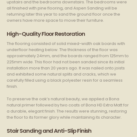
upstairs and the bedrooms downstairs. The bedrooms were
all finished with pine flooring, and Aspen Sanding will be
returning later this year to sand the ground floor once the
owners have more space to move their furniture.
High-Quality Floor Restoration
The flooring consisted of solid mixed-width oak boards with
underfloor heating below. The thickness of the floor was
approximately 24mm, and the boards ranged from 125mm to
225mm wide. This floor had not been sanded since its initial
installation more than 20 years ago. It was nailed onto joists
and exhibited some natural splits and cracks, which we
carefully filled using a black polyester resin for a seamless
finish.
To preserve the oak’s natural beauty, we applied a Bona
natural primer followed by two coats of Bona HD Extra Matt for
a durable, elegant finish. The results were stunning, restoring
the floor to its former glory while maintaining its character.
Stair Sanding and Anti-Slip Finish