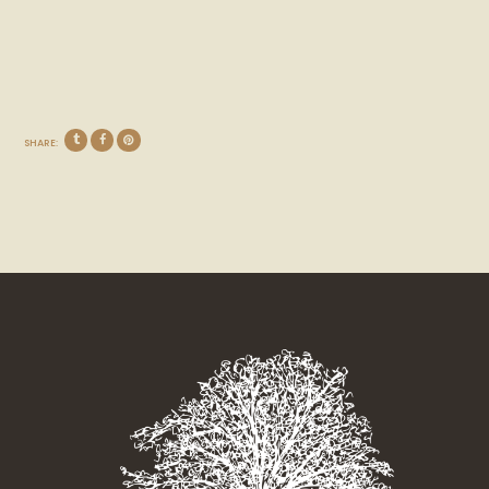
SHARE: