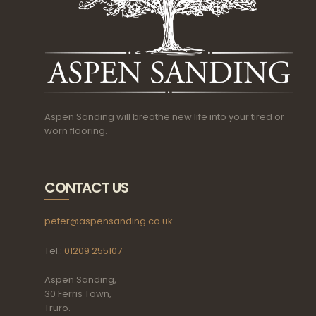
Aspen Sanding will breathe new life into your tired or
worn flooring.
CONTACT US
peter@aspensanding.co.uk
Tel.:
01209 255107
Aspen Sanding,
30 Ferris Town,
Truro.