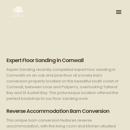
Expert Floor Sanding in Cornwall
Aspen Sanding recently completed expert foor sanding in
Cornwalls on an oak and pine floor at a lovely barn
conversion property located on the beautiful south coast of
Cornwall, between Looe and Polperro, overlooking Talland
Bay and St Austell Bay. This picturesque location offered the
perfect backdrop to our floor sanding work.
Reverse Accommodation Barn Conversion
This unique barn conversion features reverse
accommodation, with the living room and kitchen situated